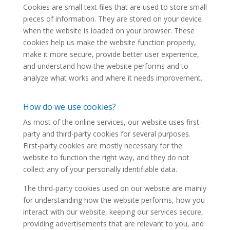
Cookies are small text files that are used to store small
pieces of information. They are stored on your device
when the website is loaded on your browser. These
cookies help us make the website function properly,
make it more secure, provide better user experience,
and understand how the website performs and to
analyze what works and where it needs improvement.
How do we use cookies?
As most of the online services, our website uses first-
party and third-party cookies for several purposes.
First-party cookies are mostly necessary for the
website to function the right way, and they do not
collect any of your personally identifiable data.
The third-party cookies used on our website are mainly
for understanding how the website performs, how you
interact with our website, keeping our services secure,
providing advertisements that are relevant to you, and