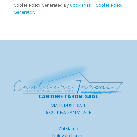
Cookie Policy Generated By
CookieYes – Cookie Policy
Generator
.
CANTIERE TARONI SAGL
VIA INDUSTRIA 1
6826 RIVA SAN VITALE
Chi siamo
Noleggio barche