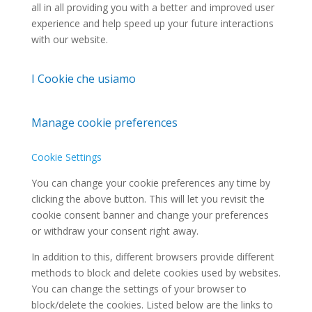
all in all providing you with a better and improved user
experience and help speed up your future interactions
with our website.
I Cookie che usiamo
Manage cookie preferences
Cookie Settings
You can change your cookie preferences any time by
clicking the above button. This will let you revisit the
cookie consent banner and change your preferences
or withdraw your consent right away.
In addition to this, different browsers provide different
methods to block and delete cookies used by websites.
You can change the settings of your browser to
block/delete the cookies. Listed below are the links to