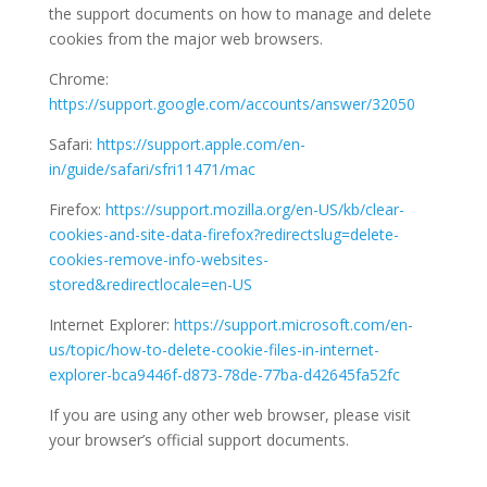
the support documents on how to manage and delete
cookies from the major web browsers.
Chrome:
https://support.google.com/accounts/answer/32050
Safari:
https://support.apple.com/en-
in/guide/safari/sfri11471/mac
Firefox:
https://support.mozilla.org/en-US/kb/clear-
cookies-and-site-data-firefox?redirectslug=delete-
cookies-remove-info-websites-
stored&redirectlocale=en-US
Internet Explorer:
https://support.microsoft.com/en-
us/topic/how-to-delete-cookie-files-in-internet-
explorer-bca9446f-d873-78de-77ba-d42645fa52fc
If you are using any other web browser, please visit
your browser’s official support documents.