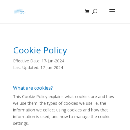
Cookie Policy
Effective Date: 17-Jun-2024
Last Updated: 17-Jun-2024
What are cookies?
This Cookie Policy explains what cookies are and how
we use them, the types of cookies we use i.e, the
information we collect using cookies and how that
information is used, and how to manage the cookie
settings.