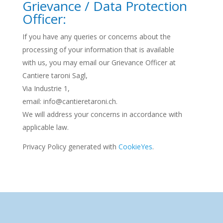
Grievance / Data Protection
Officer:
If you have any queries or concerns about the
processing of your information that is available
with us, you may email our Grievance Officer at
Cantiere taroni Sagl,
Via Industrie 1,
email: info@cantieretaroni.ch.
We will address your concerns in accordance with
applicable law.
Privacy Policy generated with
CookieYes
.