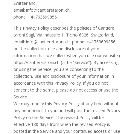
Switzerland,
email: info@cantieretaroni.ch,
phone: +41763699856
This Privacy Policy describes the policies of Cantiere
taroni Sagl, Via Industrie 1, Ticino 6826, Switzerland,
email: info@cantieretaroni.ch, phone: +41763699856
on the collection, use and disclosure of your
information that we collect when you use our website (
https://cantieretaroni.ch ). (the “Service”). By accessing
or using the Service, you are consenting to the
collection, use and disclosure of your information in
accordance with this Privacy Policy. If you do not
consent to the same, please do not access or use the
Service.
We may modify this Privacy Policy at any time without
any prior notice to you and will post the revised Privacy
Policy on the Service. The revised Policy will be
effective 180 days from when the revised Policy is
posted in the Service and your continued access or use