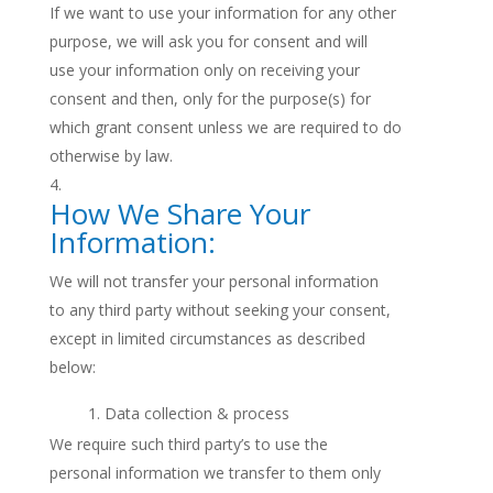
If we want to use your information for any other
purpose, we will ask you for consent and will
use your information only on receiving your
consent and then, only for the purpose(s) for
which grant consent unless we are required to do
otherwise by law.
How We Share Your
Information:
We will not transfer your personal information
to any third party without seeking your consent,
except in limited circumstances as described
below:
Data collection & process
We require such third party’s to use the
personal information we transfer to them only