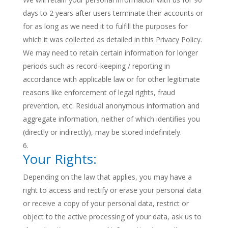
days to 2 years after users terminate their accounts or
for as long as we need it to fulfill the purposes for
which it was collected as detailed in this Privacy Policy.
We may need to retain certain information for longer
periods such as record-keeping / reporting in
accordance with applicable law or for other legitimate
reasons like enforcement of legal rights, fraud
prevention, etc. Residual anonymous information and
aggregate information, neither of which identifies you
(directly or indirectly), may be stored indefinitely.
Your Rights:
Depending on the law that applies, you may have a
right to access and rectify or erase your personal data
or receive a copy of your personal data, restrict or
object to the active processing of your data, ask us to