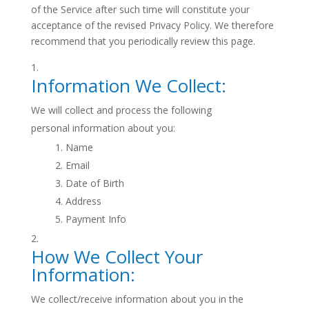
of the Service after such time will constitute your
acceptance of the revised Privacy Policy. We therefore
recommend that you periodically review this page.
Information We Collect:
We will collect and process the following
personal information about you:
Name
Email
Date of Birth
Address
Payment Info
How We Collect Your
Information:
We collect/receive information about you in the