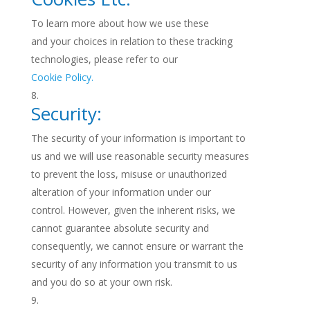
To learn more about how we use these
and your choices in relation to these tracking
technologies, please refer to our
Cookie Policy.
Security:
The security of your information is important to
us and we will use reasonable security measures
to prevent the loss, misuse or unauthorized
alteration of your information under our
control. However, given the inherent risks, we
cannot guarantee absolute security and
consequently, we cannot ensure or warrant the
security of any information you transmit to us
and you do so at your own risk.