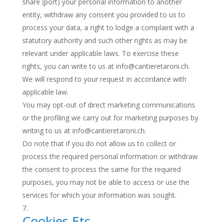
share (port) your personal information to another
entity, withdraw any consent you provided to us to
process your data, a right to lodge a complaint with a
statutory authority and such other rights as may be
relevant under applicable laws. To exercise these
rights, you can write to us at info@cantieretaroni.ch.
We will respond to your request in accordance with
applicable law.
You may opt-out of direct marketing communications
or the profiling we carry out for marketing purposes by
writing to us at info@cantieretaroni.ch.
Do note that if you do not allow us to collect or
process the required personal information or withdraw
the consent to process the same for the required
purposes, you may not be able to access or use the
services for which your information was sought.
Cookies Etc.