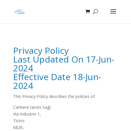
Privacy Policy
Last Updated On 17-Jun-
2024
Effective Date 18-Jun-
2024
This Privacy Policy describes the policies of
Cantiere taroni Sagl,
Via Industrie 1,
Ticino
6826,