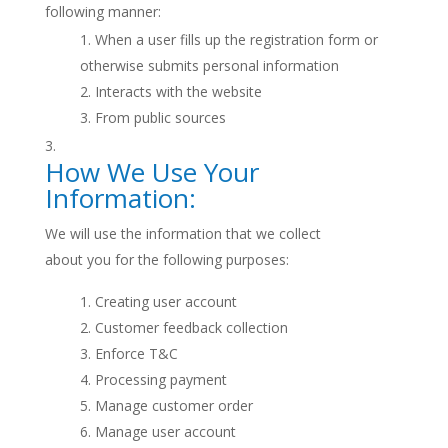
following manner:
When a user fills up the registration form or
otherwise submits personal information
Interacts with the website
From public sources
How We Use Your
Information:
We will use the information that we collect
about you for the following purposes:
Creating user account
Customer feedback collection
Enforce T&C
Processing payment
Manage customer order
Manage user account