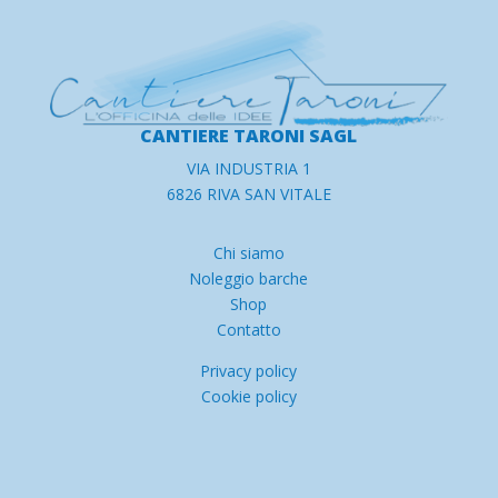
CANTIERE TARONI SAGL
VIA INDUSTRIA 1
6826 RIVA SAN VITALE
Chi siamo
Noleggio barche
Shop
Contatto
Privacy policy
Cookie policy