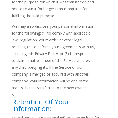
for the purpose for which it was transferred and
not to retain it for longer than is required for
fulfilling the said purpose.
We may also disclose your personal information
for the following: (1) to comply with applicable
law, regulation, court order or other legal
process; (2) to enforce your agreements with us,
including this Privacy Policy; or (3) to respond
to claims that your use of the Service violates
any third-party rights. If the Service or our
company is merged or acquired with another
company, your information will be one of the
assets that is transferred to the new owner.
Retention Of Your
Information:
We will retain your personal information with us for 90